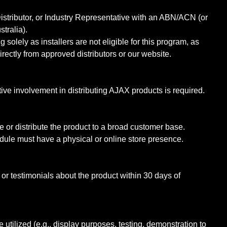
istributor, or Industry Representative with an ABN/ACN (or
stralia).
g solely as installers are not eligible for this program, as
rectly from approved distributors or our website.
ctive involvement in distributing AJAX products is required.
 or distribute the product to a broad customer base.
odule must have a physical or online store presence.
or testimonials about the product within 30 days of
 utilized (e.g., display purposes, testing, demonstration to