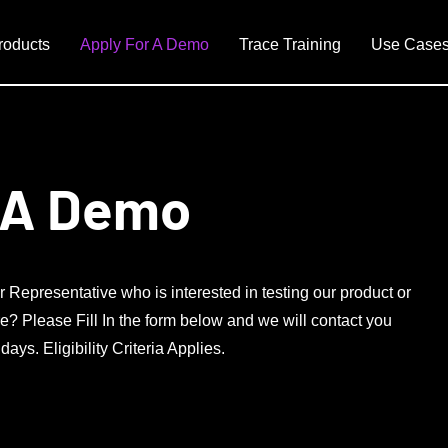
roducts
Apply For A Demo
Trace Training
Use Case
 A Demo
r Representative who is interested in testing our product or
e? Please Fill In the form below and we will contact you
ys. Eligibility Criteria Applies.