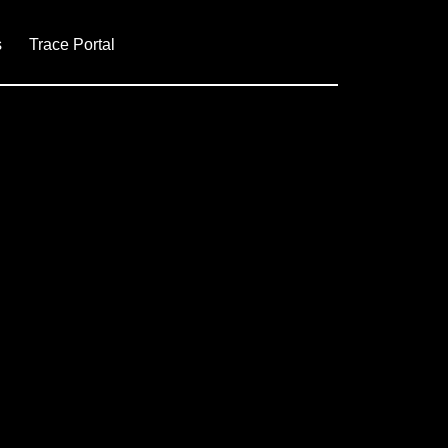
s
Trace Portal