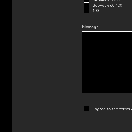
Between 30-60
Between 60-100
100+
Message
I agree to the terms 