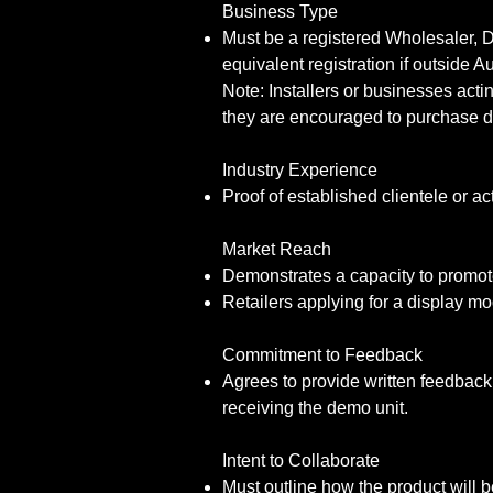
Business Type
Must be a registered Wholesaler, D
equivalent registration if outside Au
Note: Installers or businesses actin
they are encouraged to purchase di
Industry Experience
Proof of established clientele or a
Market Reach
Demonstrates a capacity to promote
Retailers applying for a display m
Commitment to Feedback
Agrees to provide written feedback 
receiving the demo unit.
Intent to Collaborate
Must outline how the product will be