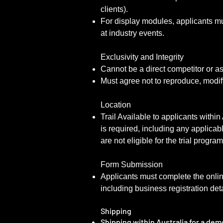
clients).
For display modules, applicants mu
at industry events.
Exclusivity and Integrity
Cannot be a direct competitor or a
Must agree not to reproduce, modif
Location
Trail Available to applicants within
is required, including any applicab
are not eligible for the trial progra
Form Submission
Applicants must complete the onli
including business registration deta
Shipping
Shipping within Australia for a dem