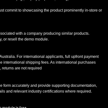
st commit to showcasing the product prominently in-store or
ssociated with a company producing similar products.
y, or resell the demo module.
 Australia. For international applicants, full upfront payment
le international shipping fees. As international purchases
m, returns are not required
ne form accurately and provide supporting documentation,
ils and relevant industry certifications where required.
o module is free.