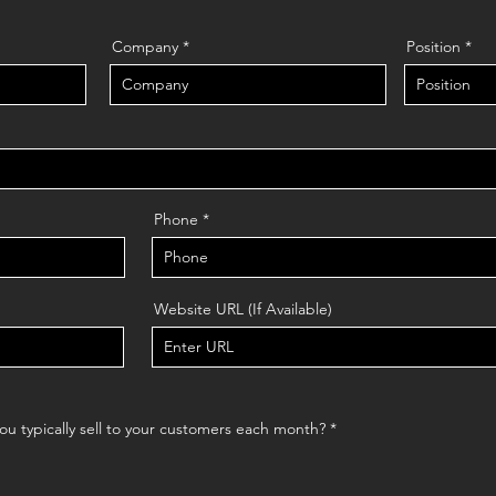
Company
Position
Phone
Website URL (If Available)
R
u typically sell to your customers each month?
*
e
q
u
i