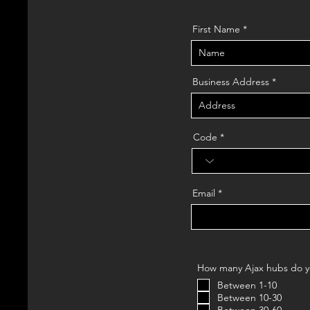
First Name
Business Address
Code
Email
How many Ajax hubs do yo
Between 1-10
Between 10-30