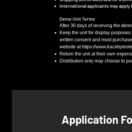
International applicants may apply b
Demo Unit Terms
​After 30 days of receiving the dem
Keep the unit for display purposes
written consent and must purchase st
website at
https://www.tracebytest
Return the unit at their own expen
Distributors only may choose to purc
Application F