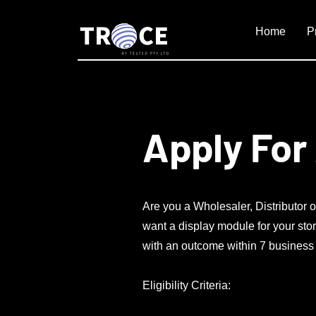
Home
P
Apply For
Are you a Wholesaler, Distributor o
want a display module for your stor
with an outcome within 7 business da
Eligibility Criteria: