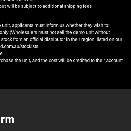
ut will be subject to additional shipping fees
o unit, applicants must inform us whether they wish to:
 only (Wholesalers must not sell the demo unit without
ock from an official distributor in their region, listed on our
ed.com.au/stockists.
se
hase the unit, and the cost will be credited to their account.
orm