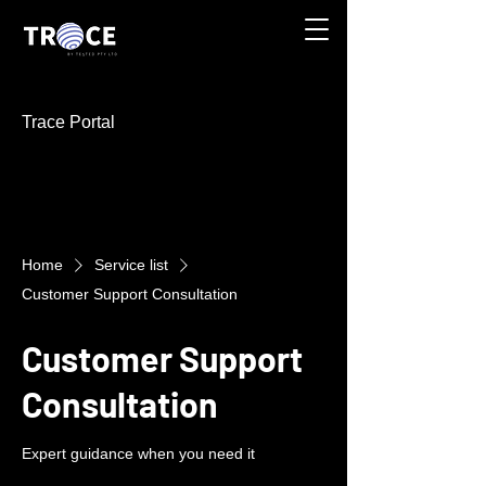
Trace Portal
Home
Service list
Customer Support Consultation
Customer Support
Consultation
Expert guidance when you need it