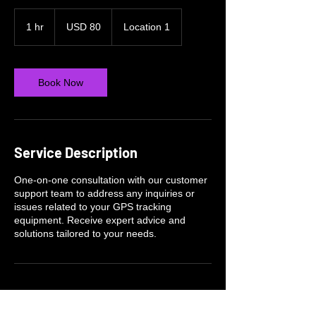
80
US
1 hr
1
USD 80
Location 1
dollars
h
Book Now
Service Description
One-on-one consultation with our customer
support team to address any inquiries or
issues related to your GPS tracking
equipment. Receive expert advice and
solutions tailored to your needs.
Contact Details